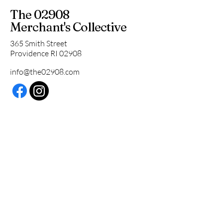
The 02908
Merchant's Collective
365 Smith Street
Providence RI 02908
info@the02908.com
Subscribe to our 
newsletter • Don’t miss 
out!
Email
*
Join
I want to subscribe to your 