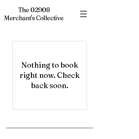
The 02908
Merchant's Collective
Nothing to book
right now. Check
back soon.