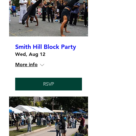
Smith Hill Block Party
Wed, Aug 12
More info
RSVP