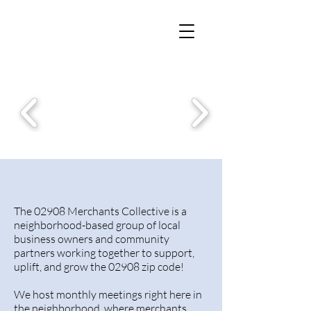
The 02908
The 02908 Merchants Collective is a
neighborhood-based group of local
business owners and community
partners working together to support,
uplift, and grow the 02908 zip code!
We host monthly meetings right here in
the neighborhood, where merchants