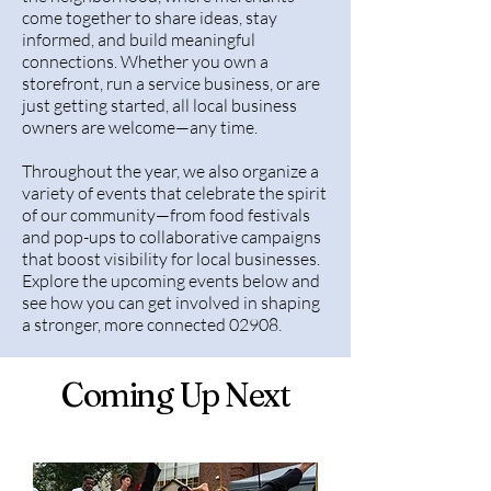
come together to share ideas, stay
informed, and build meaningful
connections. Whether you own a
storefront, run a service business, or are
just getting started, all local business
owners are welcome—any time.
Throughout the year, we also organize a
variety of events that celebrate the spirit
of our community—from food festivals
and pop-ups to collaborative campaigns
that boost visibility for local businesses.
Explore the upcoming events below and
see how you can get involved in shaping
a stronger, more connected 02908.
Coming Up Next