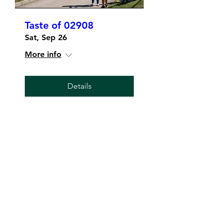
Taste of 02908
Sat, Sep 26
More info
Details
The 02908
Merchant's Collective