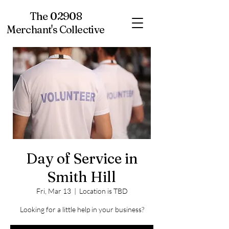
The 02908
Merchant's Collective
Day of Service in
Smith Hill
Fri, Mar 13
  |  
Location is TBD
Looking for a little help in your business?