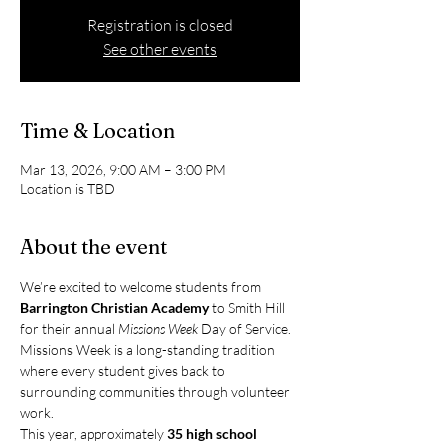
Registration is closed
See other events
Time & Location
Mar 13, 2026, 9:00 AM – 3:00 PM
Location is TBD
About the event
We’re excited to welcome students from 
Barrington Christian Academy
 to Smith Hill 
for their annual 
Missions Week
 Day of Service.
Missions Week is a long-standing tradition 
where every student gives back to 
surrounding communities through volunteer 
work. 
This year, approximately 
35 high school 