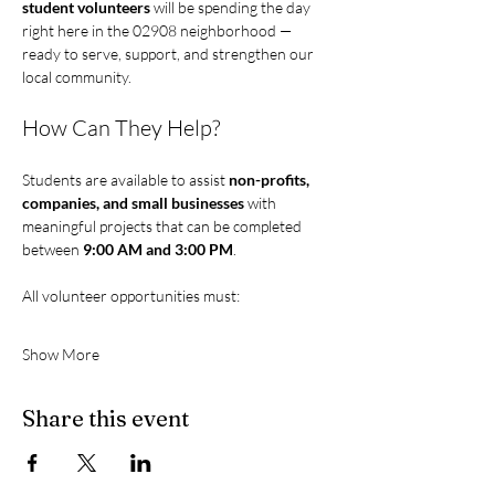
student volunteers 
will be spending the day 
right here in the 02908 neighborhood — 
ready to serve, support, and strengthen our 
local community.
How Can They Help?
Students are available to assist 
non-profits, 
companies, and small businesses
 with 
meaningful projects that can be completed 
between 
9:00 AM and 3:00 PM
.
All volunteer opportunities must:
Show More
Share this event