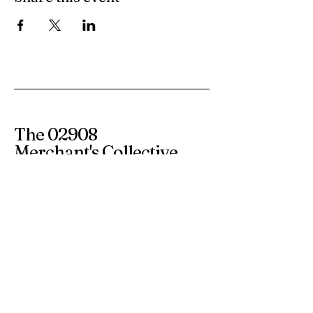
The 02908
Merchant's Collective
365 Smith Street
Providence RI 02908
info@the02908.com
Subscribe to our 
newsletter • Don’t miss 