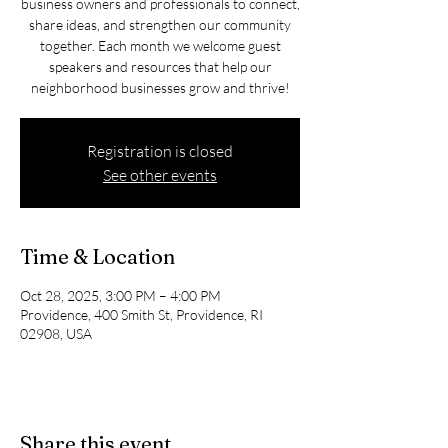
business owners and professionals to connect,
share ideas, and strengthen our community
together. Each month we welcome guest
speakers and resources that help our
neighborhood businesses grow and thrive!
Registration is closed
See other events
Time & Location
Oct 28, 2025, 3:00 PM – 4:00 PM
Providence, 400 Smith St, Providence, RI
02908, USA
Share this event