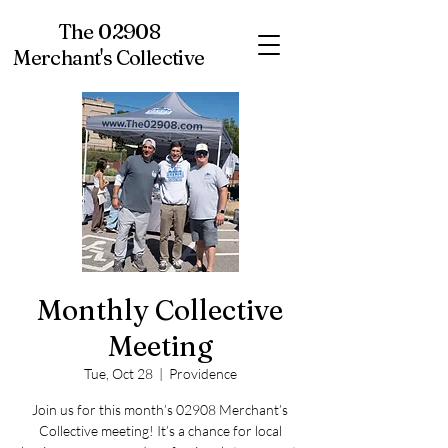
The 02908
Merchant's Collective
Monthly Collective
Meeting
Tue, Oct 28
  |  
Providence
Join us for this month’s 02908 Merchant’s
Collective meeting! It’s a chance for local