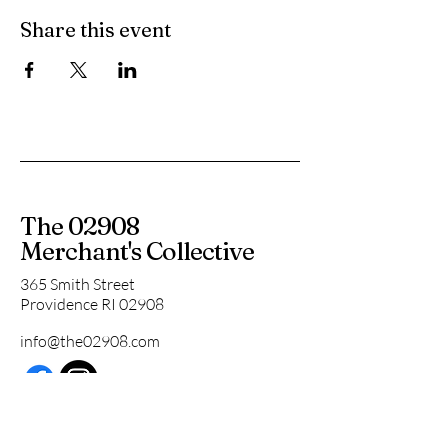
Share this event
The 02908
Merchant's Collective
365 Smith Street
Providence RI 02908
info@the02908.com
Subscribe to our 