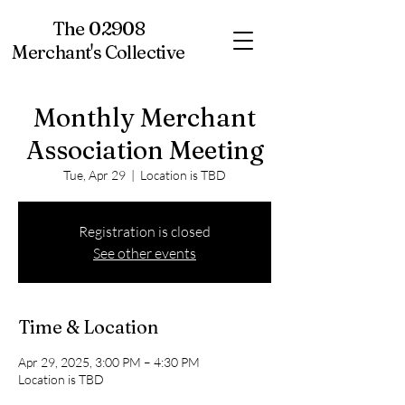
The 02908
Merchant's Collective
Monthly Merchant
Association Meeting
Tue, Apr 29
  |  
Location is TBD
Registration is closed
See other events
Time & Location
Apr 29, 2025, 3:00 PM – 4:30 PM
Location is TBD