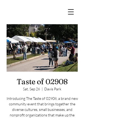
The 02908
Taste of 02908
Sat, Sep 26
  |  
Davis Park
Introducing The Taste of 02908, a brand new
community event that brings together the
diverse cultures, small businesses, and
nonprofit organizations that make up the