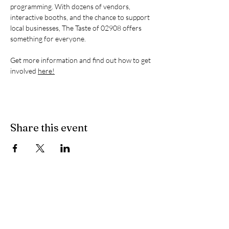
programming. With dozens of vendors, 
interactive booths, and the chance to support 
local businesses, The Taste of 02908 offers 
something for everyone.
Get more information and find out how to get 
involved 
here!
Share this event
The 02908