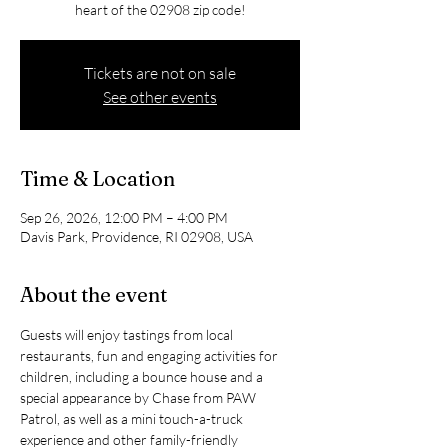
heart of the 02908 zip code!
Tickets are not on sale
See other events
Time & Location
Sep 26, 2026, 12:00 PM – 4:00 PM
Davis Park, Providence, RI 02908, USA
About the event
Guests will enjoy tastings from local 
restaurants, fun and engaging activities for 
children, including a bounce house and a 
special appearance by Chase from PAW 
Patrol, as well as a mini touch-a-truck 
experience and other family-friendly 