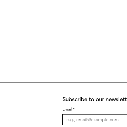
Subscribe to our newslett
Email
*