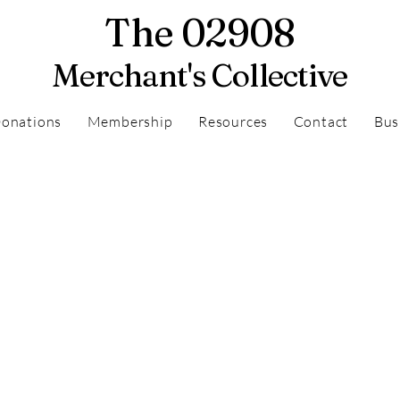
The 02908
Merchant's Collective
onations
Membership
Resources
Contact
Bus