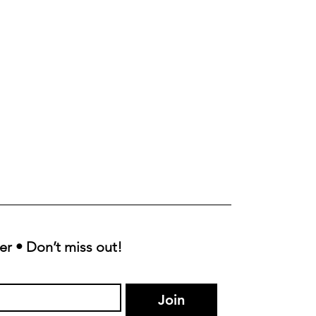
er • Don’t miss out!
Join