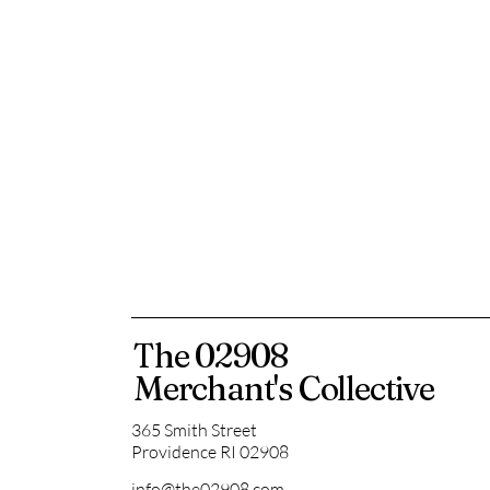
The 02908
Merchant's Collective
365 Smith Street
Providence RI 02908
info@the02908.com