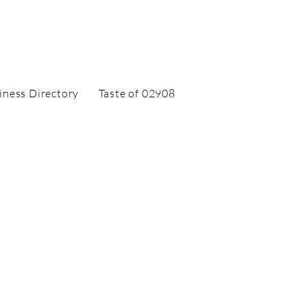
iness Directory
Taste of 02908