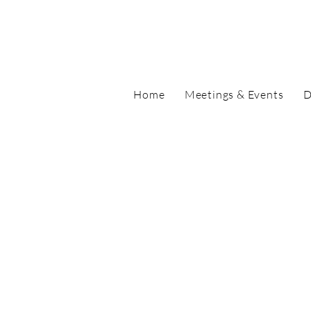
Home
Meetings & Events
D