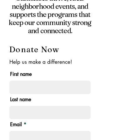
neighborhood events, and
supports the programs that
keep our community strong
and connected.
Donate Now
Help us make a difference!
First name
Last name
Email