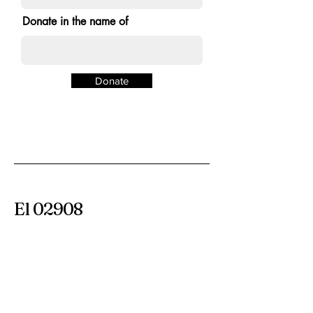
Donate in the name of
Donate
El 02908
Colectivo de
comerciantes
Calle Smith 365
Providencia RI 02908
información@the02908.com