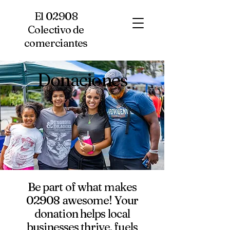
El 02908
Colectivo de
comerciantes
Donaciones
Be part of what makes
02908 awesome! Your
donation helps local
businesses thrive, fuels