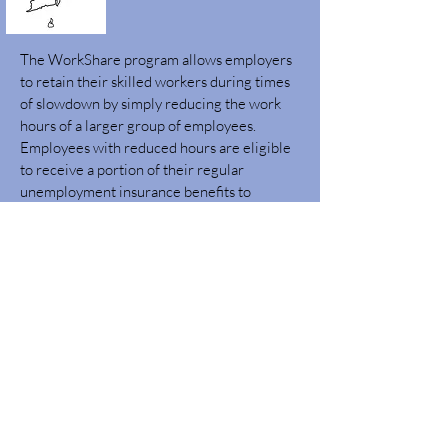
The WorkShare program allows employers
to retain their skilled workers during times
of slowdown by simply reducing the work
hours of a larger group of employees.
Employees with reduced hours are eligible
to receive a portion of their regular
unemployment insurance benefits to
compensate for the lost wages for up to 52
weeks.
Learn More
Quick Links
OSP Vendor Registration