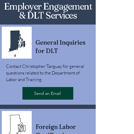
Employer Engagement
& DLT Services
General Inquiries
for DLT
Contact Christopher Tanguay for general
questions related to the Department of
Labor and Training.
Send an Email
Foreign Labor