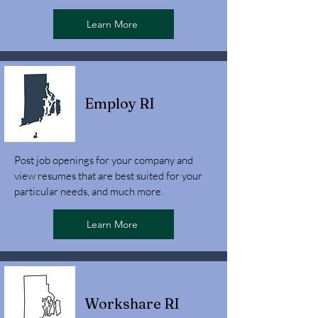
Learn More
Employ RI
Post job openings for your company and
view resumes that are best suited for your
particular needs, and much more.
Learn More
Workshare RI