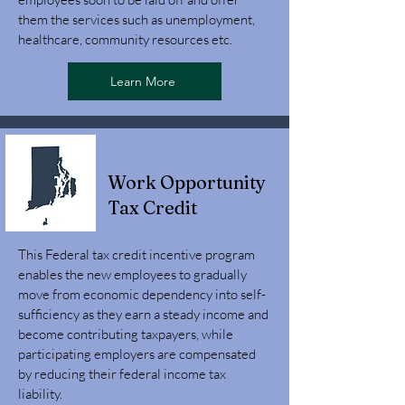
them the services such as unemployment,
healthcare, community resources etc.
Learn More
Work Opportunity
Tax Credit
This Federal tax credit incentive program
enables the new employees to gradually
move from economic dependency into self-
sufficiency as they earn a steady income and
become contributing taxpayers, while
participating employers are compensated
by reducing their federal income tax
liability.