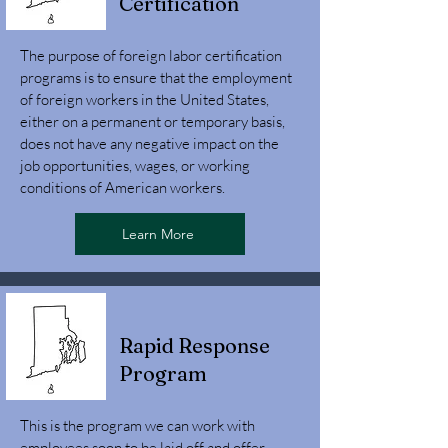
Certification
The purpose of foreign labor certification
programs is to ensure that the employment
of foreign workers in the United States,
either on a permanent or temporary basis,
does not have any negative impact on the
job opportunities, wages, or working
conditions of American workers.
Learn More
Rapid Response
Program
This is the program we can work with
employees soon to be laid off and offer