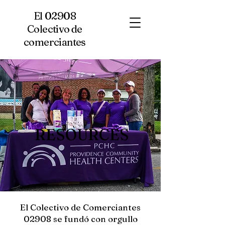
El 02908
Colectivo de
comerciantes
RESOURCES
El Colectivo de Comerciantes
02908 se fundó con orgullo