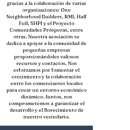
gracias a la colaboración de varias
organizaciones: One
Neighborhood Builders, RMI, Half
Full, SHPI y el Proyecto
Comunidades Prósperas, entre
otras. Nuestra asociación se
dedica a apoyar a la comunidad de
pequeñas empresas
proporcionándoles valiosos
recursos y contactos. Nos
esforzamos por fomentar el
crecimiento y la colaboración
entre los comerciantes locales
para crear un entorno económico
dinámico. Juntos, nos
comprometemos a garantizar el
desarrollo y el florecimiento de
nuestro vecindario.