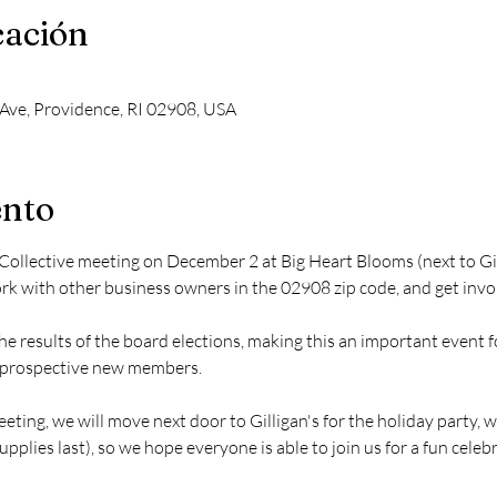
cación
Ave, Providence, RI 02908, USA
ento
 Collective meeting on December 2 at Big Heart Blooms (next to Gil
rk with other business owners in the 02908 zip code, and get invol
he results of the board elections, making this an important event 
g prospective new members.
ting, we will move next door to Gilligan's for the holiday party, wh
pplies last), so we hope everyone is able to join us for a fun celeb