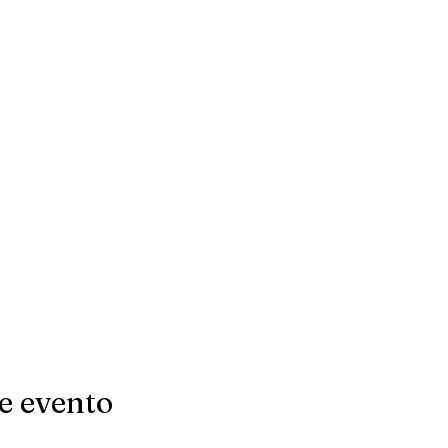
e evento