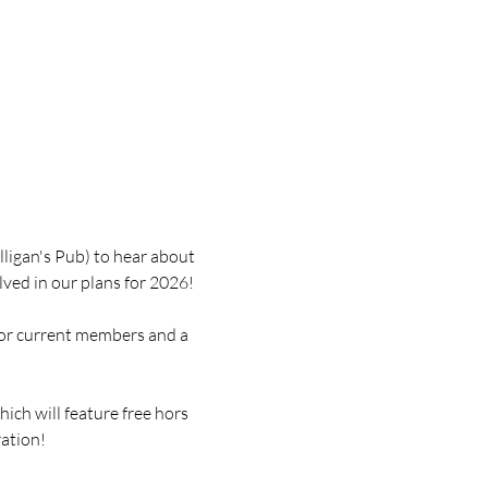
ligan's Pub) to hear about 
ved in our plans for 2026!
for current members and a 
ich will feature free hors 
ration!