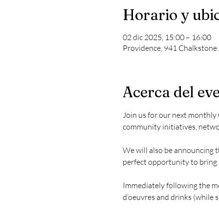
Horario y ubi
02 dic 2025, 15:00 – 16:00
Providence, 941 Chalkstone 
Acerca del ev
Join us for our next monthly
community initiatives, netwo
We will also be announcing t
perfect opportunity to brin
Immediately following the mee
d’oeuvres and drinks (while su