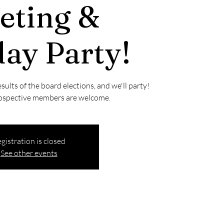
eting &
ay Party!
esults of the board elections, and we'll party!
ospective members are welcome.
gistration is closed
See other events