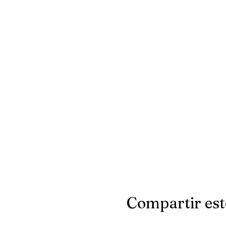
Compartir est