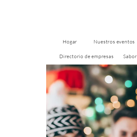
Hogar
Nuestros eventos
Directorio de empresas
Sabor