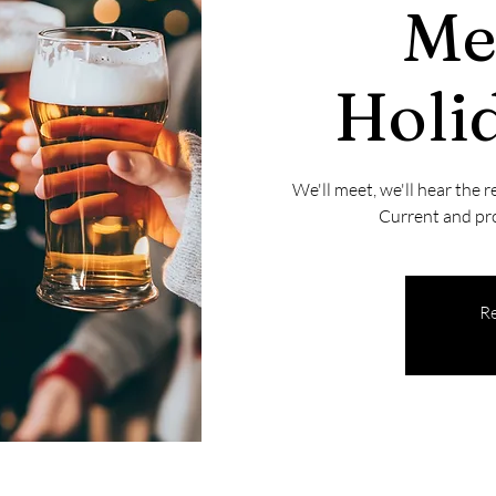
Me
Holid
We'll meet, we'll hear the r
Current and pr
Re