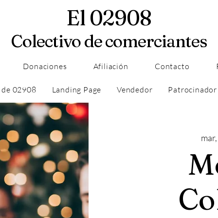
El 02908
Colectivo de comerciantes
Donaciones
Afiliación
Contacto
 de 02908
Landing Page
Vendedor
Patrocinador
mar,
M
Co