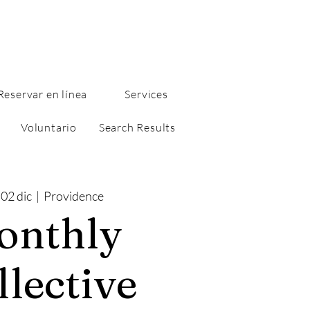
Reservar en línea
Services
Voluntario
Search Results
 02 dic
  |  
Providence
onthly
llective